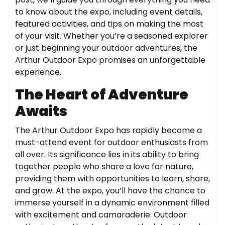
to know about the expo, including event details,
featured activities, and tips on making the most
of your visit. Whether you’re a seasoned explorer
or just beginning your outdoor adventures, the
Arthur Outdoor Expo promises an unforgettable
experience.
The Heart of Adventure
Awaits
The Arthur Outdoor Expo has rapidly become a
must-attend event for outdoor enthusiasts from
all over. Its significance lies in its ability to bring
together people who share a love for nature,
providing them with opportunities to learn, share,
and grow. At the expo, you’ll have the chance to
immerse yourself in a dynamic environment filled
with excitement and camaraderie. Outdoor