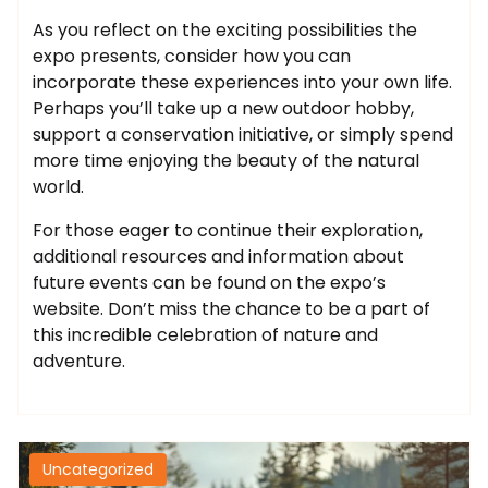
As you reflect on the exciting possibilities the
expo presents, consider how you can
incorporate these experiences into your own life.
Perhaps you’ll take up a new outdoor hobby,
support a conservation initiative, or simply spend
more time enjoying the beauty of the natural
world.
For those eager to continue their exploration,
additional resources and information about
future events can be found on the expo’s
website. Don’t miss the chance to be a part of
this incredible celebration of nature and
adventure.
Uncategorized