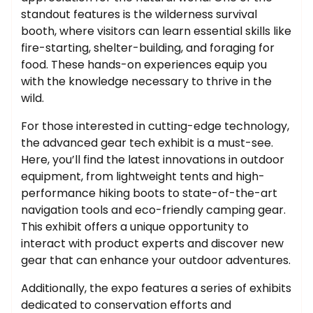
standout features is the wilderness survival
booth, where visitors can learn essential skills like
fire-starting, shelter-building, and foraging for
food. These hands-on experiences equip you
with the knowledge necessary to thrive in the
wild.
For those interested in cutting-edge technology,
the advanced gear tech exhibit is a must-see.
Here, you’ll find the latest innovations in outdoor
equipment, from lightweight tents and high-
performance hiking boots to state-of-the-art
navigation tools and eco-friendly camping gear.
This exhibit offers a unique opportunity to
interact with product experts and discover new
gear that can enhance your outdoor adventures.
Additionally, the expo features a series of exhibits
dedicated to conservation efforts and