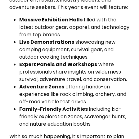
adventure seekers. This year’s event will feature:
Massive Exhibition Halls
filled with the
latest outdoor gear, apparel, and technology
from top brands.
Live Demonstrations
showcasing new
camping equipment, survival gear, and
outdoor cooking techniques.
Expert Panels and Workshops
where
professionals share insights on wilderness
survival, adventure travel, and conservation.
Adventure Zones
offering hands-on
experiences like rock climbing, archery, and
off-road vehicle test drives.
Family-Friendly Activities
including kid-
friendly exploration zones, scavenger hunts,
and nature education booths.
With so much happening, it’s important to plan