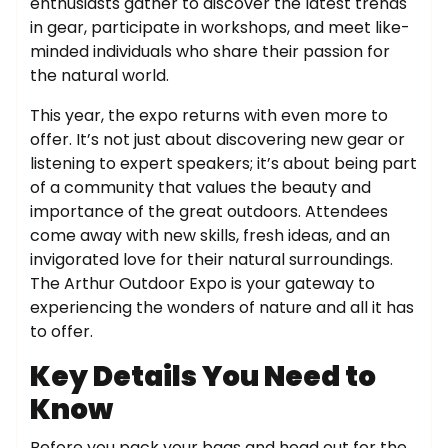
enthusiasts gather to discover the latest trends
in gear, participate in workshops, and meet like-
minded individuals who share their passion for
the natural world.
This year, the expo returns with even more to
offer. It’s not just about discovering new gear or
listening to expert speakers; it’s about being part
of a community that values the beauty and
importance of the great outdoors. Attendees
come away with new skills, fresh ideas, and an
invigorated love for their natural surroundings.
The Arthur Outdoor Expo is your gateway to
experiencing the wonders of nature and all it has
to offer.
Key Details You Need to
Know
Before you pack your bags and head out for the