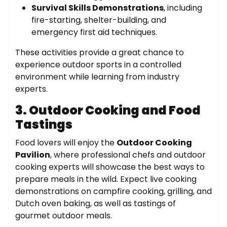
Survival Skills Demonstrations
, including
fire-starting, shelter-building, and
emergency first aid techniques.
These activities provide a great chance to
experience outdoor sports in a controlled
environment while learning from industry
experts.
3. Outdoor Cooking and Food
Tastings
Food lovers will enjoy the
Outdoor Cooking
Pavilion
, where professional chefs and outdoor
cooking experts will showcase the best ways to
prepare meals in the wild. Expect live cooking
demonstrations on campfire cooking, grilling, and
Dutch oven baking, as well as tastings of
gourmet outdoor meals.