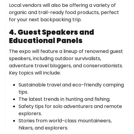
Local vendors will also be offering a variety of
organic and trail-ready food products, perfect
for your next backpacking trip.
4. Guest Speakers and
Educational Panels
The expo will feature a lineup of renowned guest
speakers, including outdoor survivalists,
adventure travel bloggers, and conservationists.
Key topics will include:
Sustainable travel and eco-friendly camping
tips.
The latest trends in hunting and fishing.
Safety tips for solo adventurers and remote
explorers.
Stories from world-class mountaineers,
hikers, and explorers.