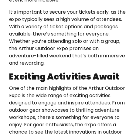
It’s important to secure your tickets early, as the
expo typically sees a high volume of attendees.
With a variety of ticket options and packages
available, there’s something for everyone.
Whether you’re attending solo or with a group,
the Arthur Outdoor Expo promises an
adventure-filled weekend that’s both immersive
and rewarding.
Exciting Activities Await
One of the main highlights of the Arthur Outdoor
Expo is the wide range of exciting activities
designed to engage and inspire attendees. From
outdoor gear showcases to thrilling adventure
workshops, there’s something for everyone to
enjoy. For gear enthusiasts, the expo offers a
chance to see the latest innovations in outdoor