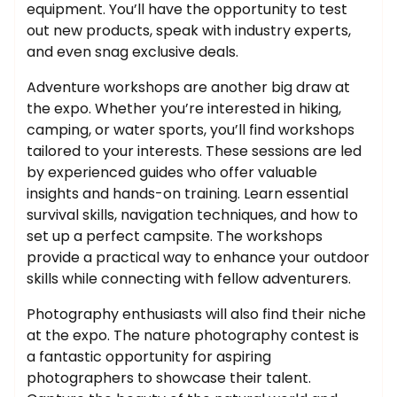
equipment. You’ll have the opportunity to test
out new products, speak with industry experts,
and even snag exclusive deals.
Adventure workshops are another big draw at
the expo. Whether you’re interested in hiking,
camping, or water sports, you’ll find workshops
tailored to your interests. These sessions are led
by experienced guides who offer valuable
insights and hands-on training. Learn essential
survival skills, navigation techniques, and how to
set up a perfect campsite. The workshops
provide a practical way to enhance your outdoor
skills while connecting with fellow adventurers.
Photography enthusiasts will also find their niche
at the expo. The nature photography contest is
a fantastic opportunity for aspiring
photographers to showcase their talent.