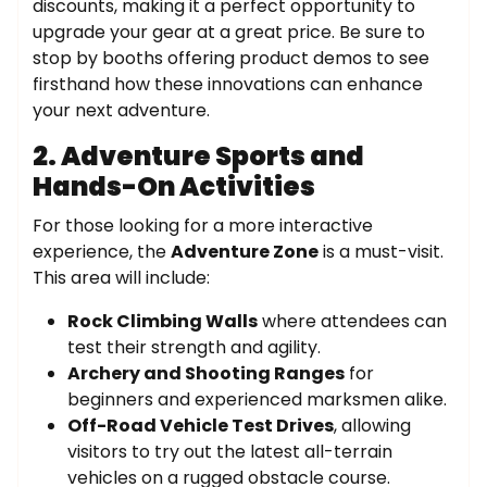
discounts, making it a perfect opportunity to
upgrade your gear at a great price. Be sure to
stop by booths offering product demos to see
firsthand how these innovations can enhance
your next adventure.
2. Adventure Sports and
Hands-On Activities
For those looking for a more interactive
experience, the
Adventure Zone
is a must-visit.
This area will include:
Rock Climbing Walls
where attendees can
test their strength and agility.
Archery and Shooting Ranges
for
beginners and experienced marksmen alike.
Off-Road Vehicle Test Drives
, allowing
visitors to try out the latest all-terrain
vehicles on a rugged obstacle course.