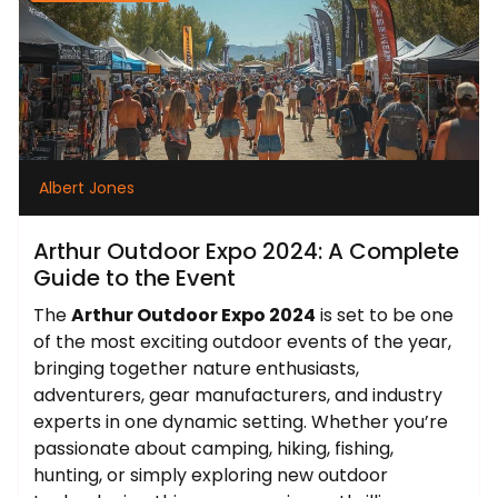
Albert Jones
Arthur Outdoor Expo 2024: A Complete
Guide to the Event
The
Arthur Outdoor Expo 2024
is set to be one
of the most exciting outdoor events of the year,
bringing together nature enthusiasts,
adventurers, gear manufacturers, and industry
experts in one dynamic setting. Whether you’re
passionate about camping, hiking, fishing,
hunting, or simply exploring new outdoor