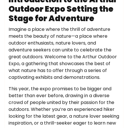
Outdoor Expo Setting the
Stage for Adventure
Imagine a place where the thrill of adventure
meets the beauty of nature—a place where
outdoor enthusiasts, nature lovers, and
adventure seekers can unite to celebrate the
great outdoors. Welcome to the Arthur Outdoor
Expo, a gathering that showcases the best of
what nature has to offer through a series of
captivating exhibits and demonstrations.
This year, the expo promises to be bigger and
better than ever before, drawing in a diverse
crowd of people united by their passion for the
outdoors. Whether you’re an experienced hiker
looking for the latest gear, a nature lover seeking
inspiration, or a thrill-seeker eager to learn new