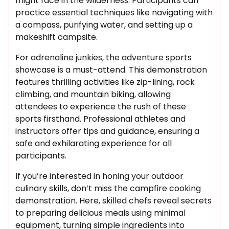
might face in the wilderness. Participants can
practice essential techniques like navigating with
a compass, purifying water, and setting up a
makeshift campsite.
For adrenaline junkies, the adventure sports
showcase is a must-attend. This demonstration
features thrilling activities like zip-lining, rock
climbing, and mountain biking, allowing
attendees to experience the rush of these
sports firsthand. Professional athletes and
instructors offer tips and guidance, ensuring a
safe and exhilarating experience for all
participants.
If you’re interested in honing your outdoor
culinary skills, don’t miss the campfire cooking
demonstration. Here, skilled chefs reveal secrets
to preparing delicious meals using minimal
equipment, turning simple ingredients into