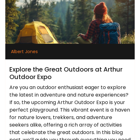
Albert Jones
Explore the Great Outdoors at Arthur
Outdoor Expo
Are you an outdoor enthusiast eager to explore
the latest in adventure and nature experiences?
If so, the upcoming Arthur Outdoor Expo is your
perfect playground. This vibrant event is a haven
for nature lovers, trekkers, and adventure
seekers alike, offering a rich array of activities
that celebrate the great outdoors. In this blog
post, we’ll guide you through everything you need