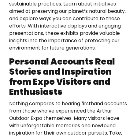
sustainable practices. Learn about initiatives
aimed at preserving our planet’s natural beauty,
and explore ways you can contribute to these
efforts. With interactive displays and engaging
presentations, these exhibits provide valuable
insights into the importance of protecting our
environment for future generations.
Personal Accounts Real
Stories and Inspiration
from Expo Visitors and
Enthusiasts
Nothing compares to hearing firsthand accounts
from those who’ve experienced the Arthur
Outdoor Expo themselves. Many visitors leave
with unforgettable memories and newfound
inspiration for their own outdoor pursuits. Take,