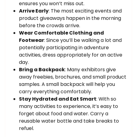
ensures you won’t miss out.
Arrive Early
: The most exciting events and
product giveaways happen in the morning
before the crowds arrive.
Wear Comfortable Clothing and
Footwear
: Since you’ll be walking a lot and
potentially participating in adventure
activities, dress appropriately for an active
day.
Bring a Backpack
: Many exhibitors give
away freebies, brochures, and small product
samples. A small backpack will help you
carry everything comfortably.
Stay Hydrated and Eat Smart
: With so
many activities to experience, it’s easy to
forget about food and water. Carry a
reusable water bottle and take breaks to
refuel.