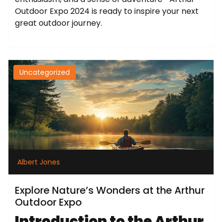
Outdoor Expo 2024 is ready to inspire your next
great outdoor journey.
Uncategorized
Albert Jones
Explore Nature’s Wonders at the Arthur
Outdoor Expo
Introduction to the Arthur