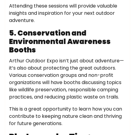
Attending these sessions will provide valuable
insights and inspiration for your next outdoor
adventure.
5. Conservation and
Environmental Awareness
Booths
Arthur Outdoor Expo isn’t just about adventure—
it’s also about protecting the great outdoors.
Various conservation groups and non-profit
organizations will have booths discussing topics
like wildlife preservation, responsible camping
practices, and reducing plastic waste on trails.
This is a great opportunity to learn how you can
contribute to keeping nature clean and thriving
for future generations.