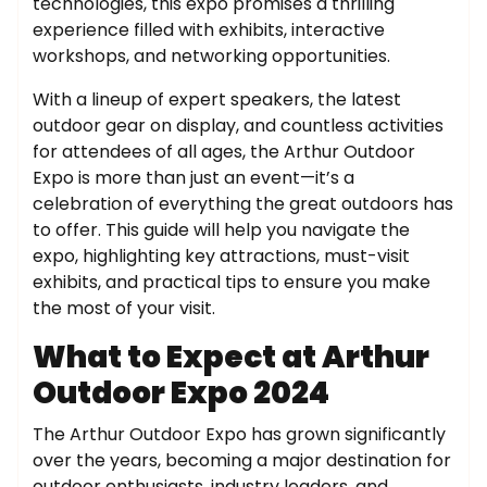
technologies, this expo promises a thrilling
experience filled with exhibits, interactive
workshops, and networking opportunities.
With a lineup of expert speakers, the latest
outdoor gear on display, and countless activities
for attendees of all ages, the Arthur Outdoor
Expo is more than just an event—it’s a
celebration of everything the great outdoors has
to offer. This guide will help you navigate the
expo, highlighting key attractions, must-visit
exhibits, and practical tips to ensure you make
the most of your visit.
What to Expect at Arthur
Outdoor Expo 2024
The Arthur Outdoor Expo has grown significantly
over the years, becoming a major destination for
outdoor enthusiasts, industry leaders, and