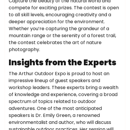
Capture the beauty of the natural world and
compete for exciting prizes. The contest is open
to all skill levels, encouraging creativity and a
deeper appreciation for the environment.
Whether you’re capturing the grandeur of a
mountain range or the serenity of a forest trail,
the contest celebrates the art of nature
photography.
Insights from the Experts
The Arthur Outdoor Expo is proud to host an
impressive lineup of guest speakers and
workshop leaders. These experts bring a wealth
of knowledge and experience, covering a broad
spectrum of topics related to outdoor
adventures. One of the most anticipated
speakers is Dr. Emily Green, a renowned
environmentalist and author, who will discuss
sustainable outdoor practices. Her session will