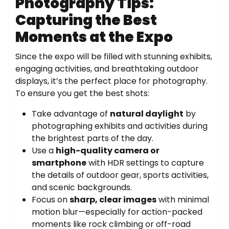
Photography Tips:
Capturing the Best
Moments at the Expo
Since the expo will be filled with stunning exhibits,
engaging activities, and breathtaking outdoor
displays, it’s the perfect place for photography.
To ensure you get the best shots:
Take advantage of
natural daylight
by
photographing exhibits and activities during
the brightest parts of the day.
Use a
high-quality camera or
smartphone
with HDR settings to capture
the details of outdoor gear, sports activities,
and scenic backgrounds.
Focus on
sharp, clear images
with minimal
motion blur—especially for action-packed
moments like rock climbing or off-road