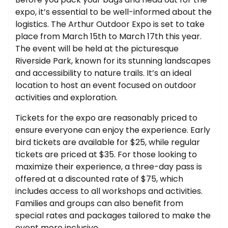
expo, it’s essential to be well-informed about the
logistics. The Arthur Outdoor Expo is set to take
place from March 15th to March 17th this year.
The event will be held at the picturesque
Riverside Park, known for its stunning landscapes
and accessibility to nature trails. It’s an ideal
location to host an event focused on outdoor
activities and exploration.
Tickets for the expo are reasonably priced to
ensure everyone can enjoy the experience. Early
bird tickets are available for $25, while regular
tickets are priced at $35. For those looking to
maximize their experience, a three-day pass is
offered at a discounted rate of $75, which
includes access to all workshops and activities.
Families and groups can also benefit from
special rates and packages tailored to make the
event more inclusive.