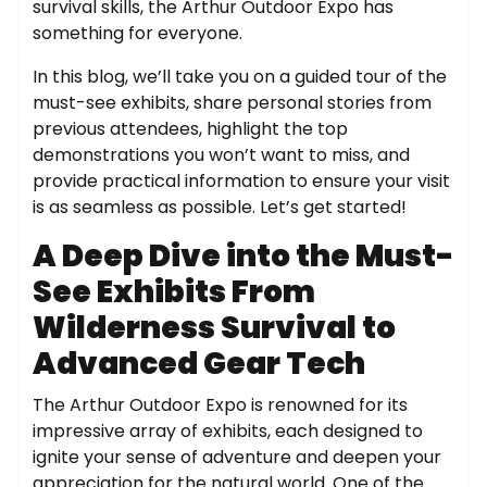
survival skills, the Arthur Outdoor Expo has
something for everyone.
In this blog, we’ll take you on a guided tour of the
must-see exhibits, share personal stories from
previous attendees, highlight the top
demonstrations you won’t want to miss, and
provide practical information to ensure your visit
is as seamless as possible. Let’s get started!
A Deep Dive into the Must-
See Exhibits From
Wilderness Survival to
Advanced Gear Tech
The Arthur Outdoor Expo is renowned for its
impressive array of exhibits, each designed to
ignite your sense of adventure and deepen your
appreciation for the natural world. One of the