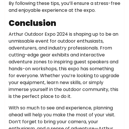
By following these tips, you’ll ensure a stress-free
and enjoyable experience at the expo.
Conclusion
Arthur Outdoor Expo 2024 is shaping up to be an
unmissable event for outdoor enthusiasts,
adventurers, and industry professionals. From
cutting-edge gear exhibits and interactive
adventure zones to inspiring guest speakers and
hands-on workshops, this expo has something
for everyone. Whether you’re looking to upgrade
your equipment, learn new skills, or simply
immerse yourself in the outdoor community, this
is the perfect place to do it.
With so much to see and experience, planning
ahead will help you make the most of your visit.
Don’t forget to bring your camera, your
enthusiasm, and a sense of adventure—Arthur