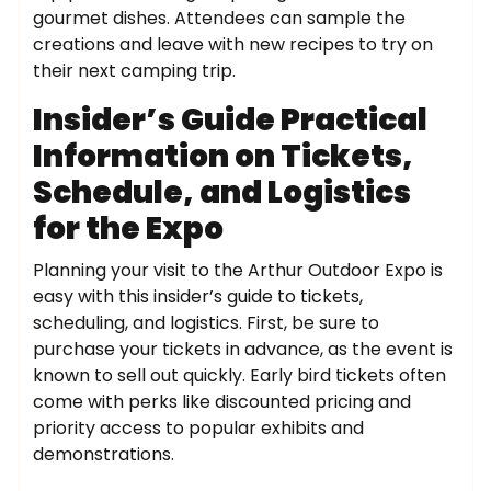
gourmet dishes. Attendees can sample the
creations and leave with new recipes to try on
their next camping trip.
Insider’s Guide Practical
Information on Tickets,
Schedule, and Logistics
for the Expo
Planning your visit to the Arthur Outdoor Expo is
easy with this insider’s guide to tickets,
scheduling, and logistics. First, be sure to
purchase your tickets in advance, as the event is
known to sell out quickly. Early bird tickets often
come with perks like discounted pricing and
priority access to popular exhibits and
demonstrations.