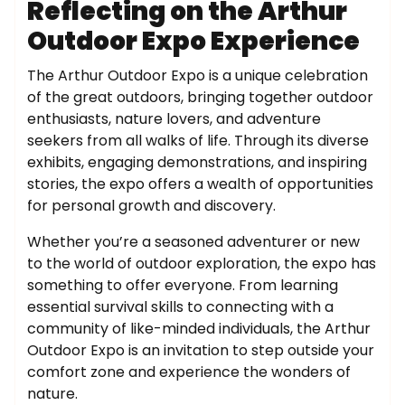
Reflecting on the Arthur
Outdoor Expo Experience
The Arthur Outdoor Expo is a unique celebration
of the great outdoors, bringing together outdoor
enthusiasts, nature lovers, and adventure
seekers from all walks of life. Through its diverse
exhibits, engaging demonstrations, and inspiring
stories, the expo offers a wealth of opportunities
for personal growth and discovery.
Whether you’re a seasoned adventurer or new
to the world of outdoor exploration, the expo has
something to offer everyone. From learning
essential survival skills to connecting with a
community of like-minded individuals, the Arthur
Outdoor Expo is an invitation to step outside your
comfort zone and experience the wonders of
nature.