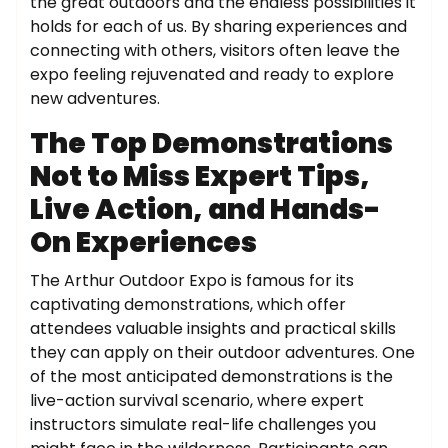
the great outdoors and the endless possibilities it
holds for each of us. By sharing experiences and
connecting with others, visitors often leave the
expo feeling rejuvenated and ready to explore
new adventures.
The Top Demonstrations
Not to Miss Expert Tips,
Live Action, and Hands-
On Experiences
The Arthur Outdoor Expo is famous for its
captivating demonstrations, which offer
attendees valuable insights and practical skills
they can apply on their outdoor adventures. One
of the most anticipated demonstrations is the
live-action survival scenario, where expert
instructors simulate real-life challenges you