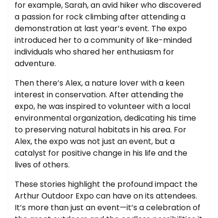
for example, Sarah, an avid hiker who discovered
a passion for rock climbing after attending a
demonstration at last year’s event. The expo
introduced her to a community of like-minded
individuals who shared her enthusiasm for
adventure.
Then there’s Alex, a nature lover with a keen
interest in conservation. After attending the
expo, he was inspired to volunteer with a local
environmental organization, dedicating his time
to preserving natural habitats in his area. For
Alex, the expo was not just an event, but a
catalyst for positive change in his life and the
lives of others.
These stories highlight the profound impact the
Arthur Outdoor Expo can have on its attendees.
It’s more than just an event—it’s a celebration of