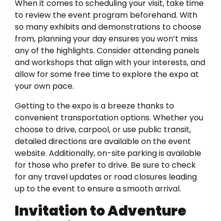
When it comes to scheduling your visit, take time
to review the event program beforehand. With
so many exhibits and demonstrations to choose
from, planning your day ensures you won’t miss
any of the highlights. Consider attending panels
and workshops that align with your interests, and
allow for some free time to explore the expo at
your own pace.
Getting to the expo is a breeze thanks to
convenient transportation options. Whether you
choose to drive, carpool, or use public transit,
detailed directions are available on the event
website. Additionally, on-site parking is available
for those who prefer to drive. Be sure to check
for any travel updates or road closures leading
up to the event to ensure a smooth arrival.
Invitation to Adventure