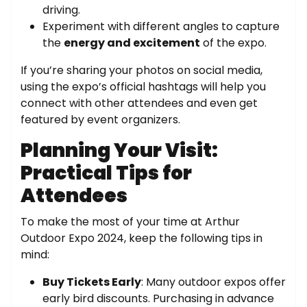
driving.
Experiment with different angles to capture
the
energy and excitement
of the expo.
If you’re sharing your photos on social media,
using the expo’s official hashtags will help you
connect with other attendees and even get
featured by event organizers.
Planning Your Visit:
Practical Tips for
Attendees
To make the most of your time at Arthur
Outdoor Expo 2024, keep the following tips in
mind:
Buy Tickets Early
: Many outdoor expos offer
early bird discounts. Purchasing in advance