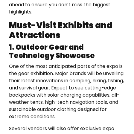
ahead to ensure you don’t miss the biggest
highlights.
Must-Visit Exhibits and
Attractions
1. Outdoor Gear and
Technology Showcase
One of the most anticipated parts of the expo is
the gear exhibition. Major brands will be unveiling
their latest innovations in camping, hiking, fishing,
and survival gear. Expect to see cutting-edge
backpacks with solar charging capabilities, all-
weather tents, high-tech navigation tools, and
sustainable outdoor clothing designed for
extreme conditions.
Several vendors will also offer exclusive expo